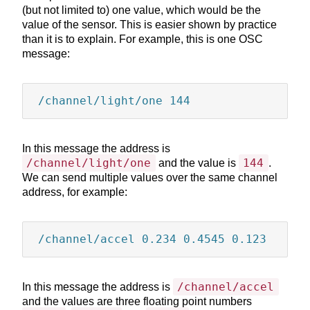
sheets containing Lorem
(but not limited to) one value, which would be the
A
A
A
Ipsum passages, and more
value of the sensor. This is easier shown by practice
recently with desktop
than it is to explain. For example, this is one OSC
publishing software like
message:
A
Aldus PageMaker including
versions of Lorem Ipsum.
/channel/light/one 144
Lorem Ipsum is simply
dummy text of the printing
and typesetting industry.
In this message the address is
Lorem Ipsum has been the
/channel/light/one
144
and the value is
.
industry's standard dummy
We can send multiple values over the same channel
text ever since the 1500s,
address, for example:
when an unknown printer
took a galley of type and
scrambled it to make a type
/channel/accel 0.234 0.4545 0.123
specimen book. It has
survived not only five
centuries, but also the leap
into electronic typesetting,
/channel/accel
In this message the address is
remaining essentially
and the values are three floating point numbers