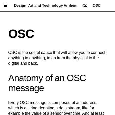
☰
Design, Art and Technology Arnhem
⌫
OSC
Apply Settings
Reset Settings
Lorem Ipsum is simply
OSC
dummy text of the printing
Type Size
and typesetting industry.
Lorem Ipsum has been the
industry's standard dummy
OSC is the secret sauce that will allow you to connect
text ever since the 1500s,
Line Height
anything to anything, to go from the physical to the
when an unknown printer
digital and back.
took a galley of type and
scrambled it to make a type
specimen book. It has
Anatomy of an OSC
Letter Spacing
survived not only five
message
centuries, but also the leap
into electronic typesetting,
remaining essentially
Font
unchanged. It was
Every OSC message is composed of an address,
popularised in the 1960s
which is a string denoting a data stream, like for
A
A
A
A
A
Background
with the release of Letraset
example the value of a sensor over time. And at least