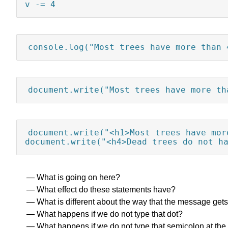
v -= 4
console.log("Most trees have more than 
document.write("Most trees have more th
document.write("<h1>Most trees have mor
document.write("<h4>Dead trees do not h
What is going on here?
What effect do these statements have?
What is different about the way that the message gets
What happens if we do not type that dot?
What happens if we do not type that semicolon at the