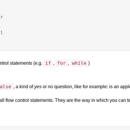
r



l

if
for
while
ntrol statements (e.g.
,
,
)
alse
, a kind of
yes
or
no
question, like for example: is an appl
ll flow control statements. They are the way in which you can tes