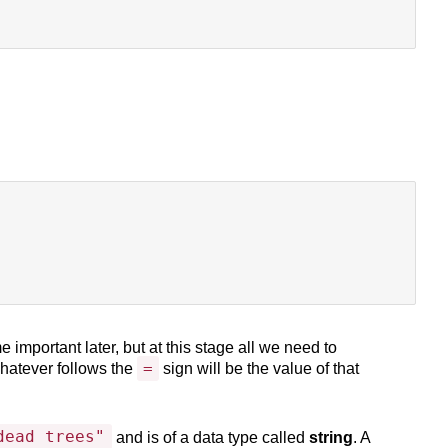
 important later, but at this stage all we need to
=
hatever follows the
sign will be the value of that
dead trees"
and is of a data type called
string
. A