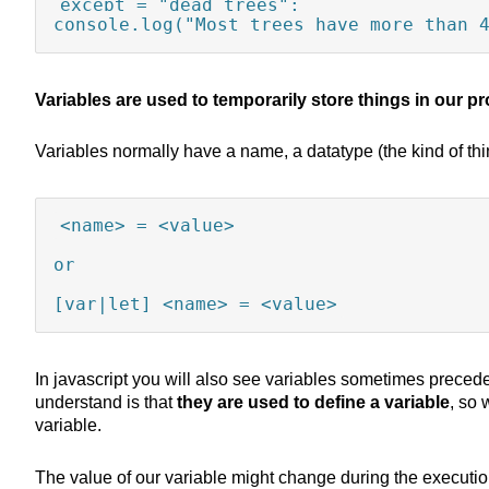
except = "dead trees";

console.log("Most trees have more than 
Variables are used to temporarily store things in our 
Variables normally have a name, a datatype (the kind of thin
<name> = <value>

or 

[var|let] <name> = <value>
In javascript you will also see variables sometimes preced
understand is that
they are used to define a variable
, so
variable.
The value of our variable might change during the executio