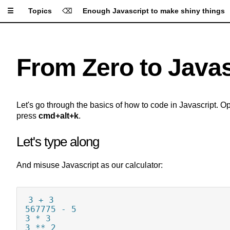
☰
Topics
⌫
Enough Javascript to make shiny things
Apply Settings
Reset Settings
From Zero to Javas
Type Size
Let's go through the basics of how to code in Javascript. O
Line Height
press
cmd+alt+k
.
Let's type along
Letter Spacing
And misuse Javascript as our calculator:
Font
A
A
A
A
A
3 + 3

Background
567775 - 5

3 * 3

A
A
A
3 ** 2
