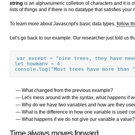
string
is an alphanumeric colletion of characters and it is o
lists of things and if there is no datatype that satisfies y
To learn more about Javascript's basic data types,
follow th
Let's go back to our example. Our researcher just told us tha
var except = "pine trees, they have need
let howmany = 4;

console.log("Most trees have more than 
What changed from the previous example?
Let's mess around with the syntax, what happens if 
Why do we have two variables and how are they use
What is the difference in how one variable is used c
What happens if we do not give our variable a value?
Time always moves forward