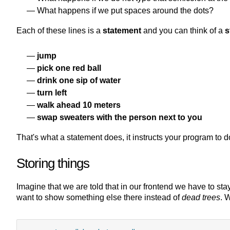
What happens if we put spaces around the dots?
Each of these lines is a
statement
and you can think of a
s
jump
pick one red ball
drink one sip of water
turn left
walk ahead 10 meters
swap sweaters with the person next to you
That's what a statement does, it instructs your program to 
Storing things
Imagine that we are told that in our frontend we have to sta
want to show something else there instead of
dead trees
. 