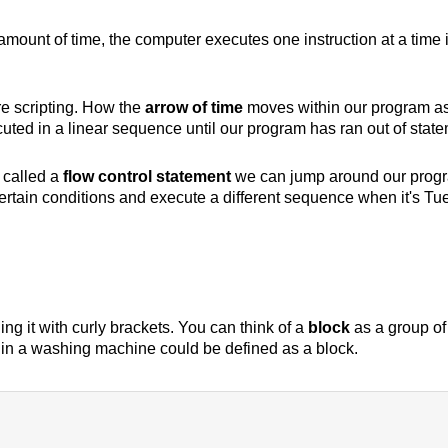
amount of time, the computer executes one instruction at a time in
e scripting. How the
arrow of time
moves within our program as
cuted in a linear sequence until our program has ran out of state
t called a
flow control statement
we can jump around our progra
tain conditions and execute a different sequence when it's Tu
ng it with curly brackets. You can think of a
block
as a group of
ry in a washing machine could be defined as a block.