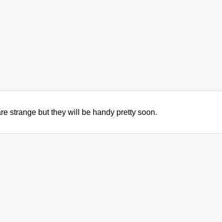
been the industry's standard dummy text ever s
took a galley of type and scrambled it to make a
only five centuries, but also the leap into electro
unchanged. It was popularised in the 1960s with 
Lorem Ipsum passages, and more recently with d
PageMaker including versions of Lorem Ipsum.
re strange but they will be handy pretty soon.