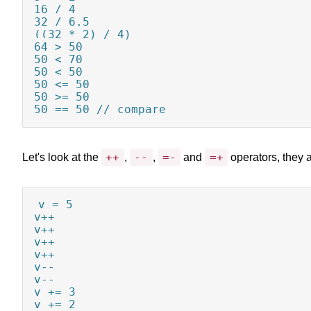
16 / 4

32 / 6.5

((32 * 2) / 4)

64 > 50

50 < 70

50 < 50

50 <= 50

50 >= 50

50 == 50 // compare
++
--
=-
=+
Let's look at the
,
,
and
operators, they a
v = 5

v++

v++

v++

v++

v--

v--

v += 3

v += 2
