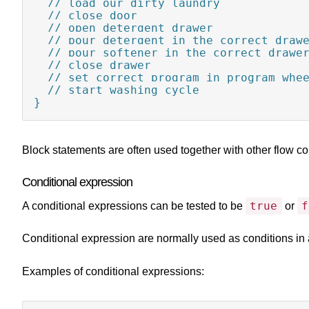
  // load our dirty laundry

  // close door

  // open detergent drawer

  // pour detergent in the correct drawe
  // pour softener in the correct drawer
  // close drawer

  // set correct program in program whee
  // start washing cycle

}
Block statements are often used together with other flow co
Conditional expression
true
f
A conditional expressions can be tested to be
or
Conditional expression are normally used as conditions in a
Examples of conditional expressions: