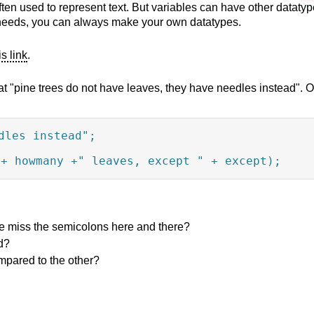
ften used to represent text. But variables can have other datatyp
our needs, you can always make your own datatypes.
is link
.
t "pine trees do not have leaves, they have needles instead". Oh!
les instead";

"+ howmany +" leaves, except " + except);
we miss the semicolons here and there?
d?
ompared to the other?