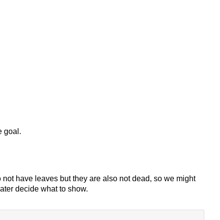
e goal.
do not have leaves but they are also not dead, so we might
later decide what to show.