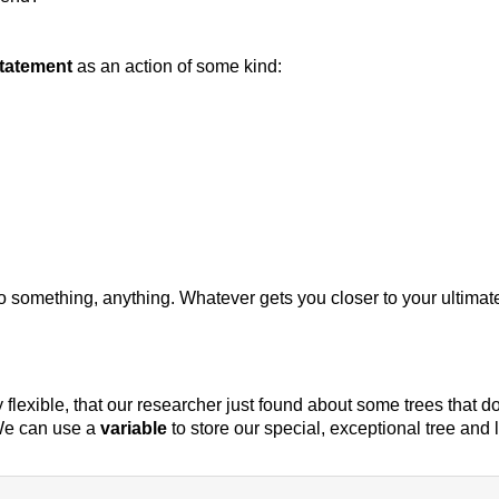
tatement
as an action of some kind:
do something, anything. Whatever gets you closer to your ultimat
y flexible, that our researcher just found about some trees that 
We can use a
variable
to store our special, exceptional tree and 