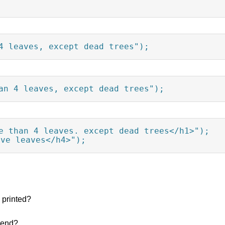
4 leaves, except dead trees");
an 4 leaves, except dead trees");
e than 4 leaves, except dead trees</h1>");

ave leaves</h4>");
 printed?
 end?