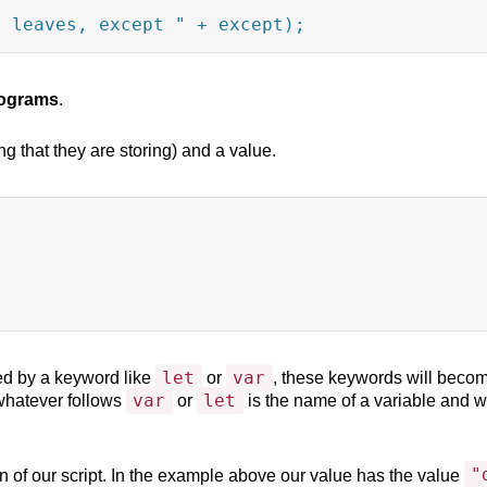
4 leaves, except " + except);
programs
.
g that they are storing) and a value.
let
var
ed by a keyword like
or
, these keywords will become
var
let
 whatever follows
or
is the name of a variable and w
"
n of our script. In the example above our value has the value