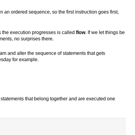
 an ordered sequence, so the first instruction goes first,
 the execution progresses is called
flow
. If we let things be
ments, no surprises there.
m and alter the sequence of statements that gets
esday for example.
 statements that belong together and are executed one