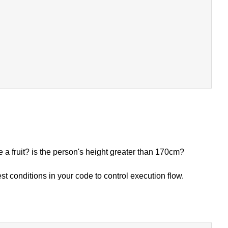
e a fruit? is the person's height greater than 170cm?
t conditions in your code to control execution flow.