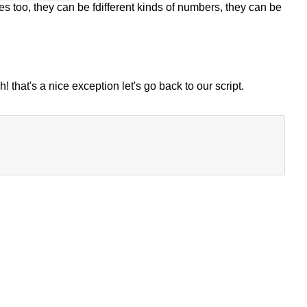
es too, they can be fdifferent kinds of numbers, they can be
 that's a nice exception let's go back to our script.