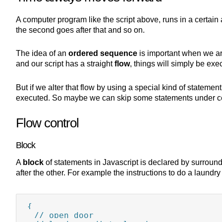
A computer program like the script above, runs in a certain 
the second goes after that and so on.
The idea of an
ordered sequence
is important when we ar
and our script has a straight
flow
, things will simply be exe
But if we alter that flow by using a special kind of statemen
executed. So maybe we can skip some statements under cer
Flow control
Block
A
block
of statements in Javascript is declared by surroundi
after the other. For example the instructions to do a laund
{

  // open door
