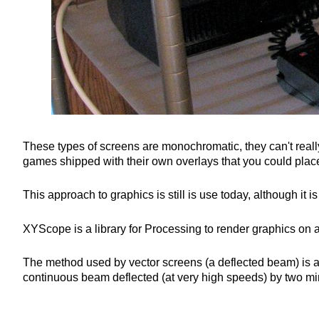
These types of screens are monochromatic, they can't reall
games shipped with their own overlays that you could place
This approach to graphics is still is use today, although it
XYScope is a library for Processing to render graphics on a
The method used by vector screens (a deflected beam) is als
continuous beam deflected (at very high speeds) by two mir