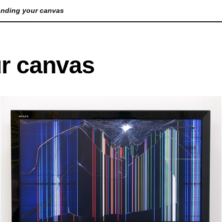
nding your canvas
Lorem Ipsum is simply dummy text of the printin
r canvas
been the industry's standard dummy text ever s
took a galley of type and scrambled it to make a
only five centuries, but also the leap into electro
unchanged. It was popularised in the 1960s with 
Lorem Ipsum passages, and more recently with d
PageMaker including versions of Lorem Ipsum.
Lorem Ipsum is simply dummy text of the printin
been the industry's standard dummy text ever s
took a galley of type and scrambled it to make a
only five centuries, but also the leap into electro
unchanged. It was popularised in the 1960s with 
Lorem Ipsum passages, and more recently with d
PageMaker including versions of Lorem Ipsum.
A
Lorem Ipsum is simply dummy text of the printin