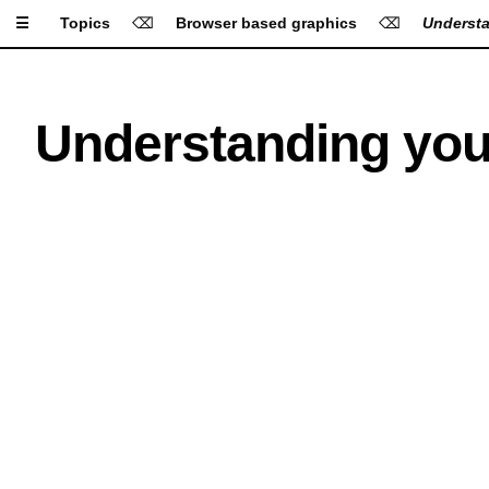
☰
Topics
⌫
Browser based graphics
⌫
Understa
Apply Settings
Reset Settings
Understanding you
Type Size
Line Height
Letter Spacing
Font
A
A
A
A
A
Background
A
A
A