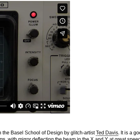
n the Basel School of Design by glitch-artist
Ted Davis
. It is a 
ms, with mirror deflecting the beam in the X and Y at great speeds