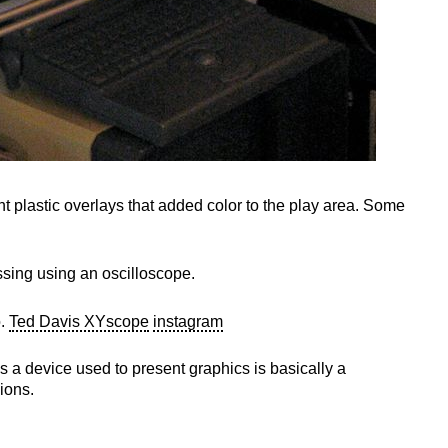
 plastic overlays that added color to the play area. Some
essing using an oscilloscope.
o.
Ted Davis XYscope
instagram
s a device used to present graphics is basically a
ions.