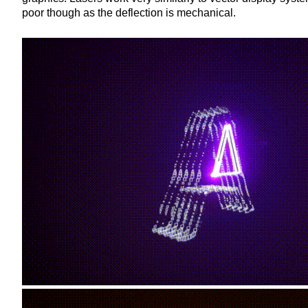
poor though as the deflection is mechanical.