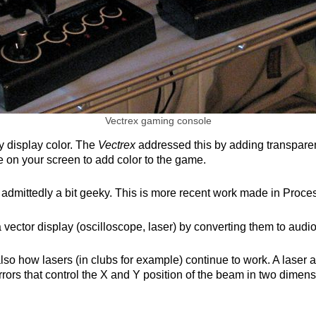
Vectrex gaming console
y display color. The
Vectrex
addressed this by adding transparent
 on your screen to add color to the game.
 is admittedly a bit geeky. This is more recent work made in Proc
 vector display (oscilloscope, laser) by converting them to audi
o how lasers (in clubs for example) continue to work. A laser a
rors that control the X and Y position of the beam in two dimens