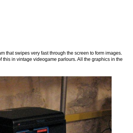
ince the 1500s, when an unknown printer
 type specimen book. It has survived not
nic typesetting, remaining essentially
the release of Letraset sheets containing
esktop publishing software like Aldus
am that swipes very fast through the screen to form images.
 this in vintage videogame parlours. All the graphics in the