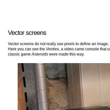
Vector screens
Vector screens do not really use pixels to define an image,
Here you can see the
Vectrex
, a video came console that u
classic game
Asteroids
were made this way.