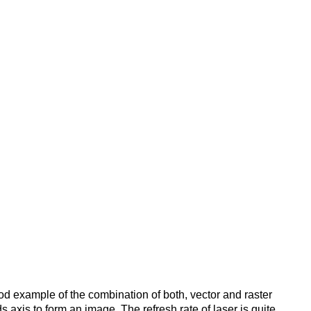
good example of the combination of both, vector and raster
 axis to form an image. The refresh rate of laser is quite