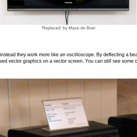
been the industry's standard dummy text ever s
took a galley of type and scrambled it to make a
only five centuries, but also the leap into electro
unchanged. It was popularised in the 1960s with 
'Replaced' by Maze de Boer
Lorem Ipsum passages, and more recently with d
PageMaker including versions of Lorem Ipsum.
 instead they work more like an oscilloscope. By deflecting a be
sed vector graphics on a vector screen. You can still see some of