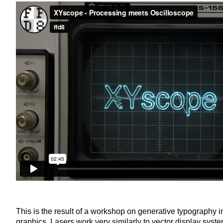
This is the result of a workshop on generative typography i
graphics. Lasers work very similarly to vector display syste